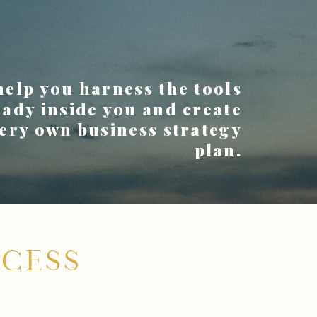
 help you harness the tools
eady inside you and create
ery own business strategy
plan.
CESS