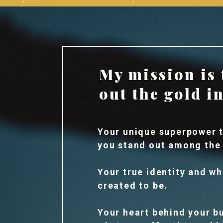
My mission is 
out the gold i
Your unique superpower t
you stand out among the
Your true identity and w
created to be.
Your heart behind your b