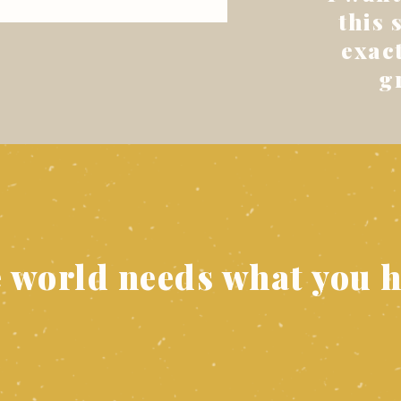
this 
exact
g
e world needs what you h