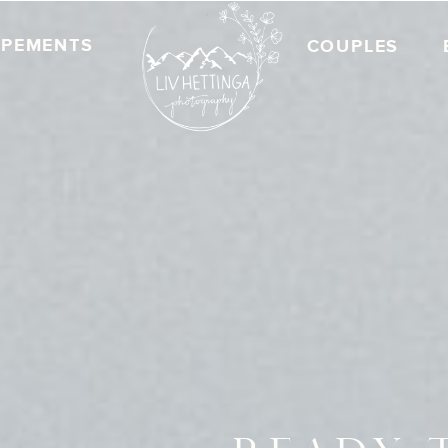
OPEMENTS
COUPLES