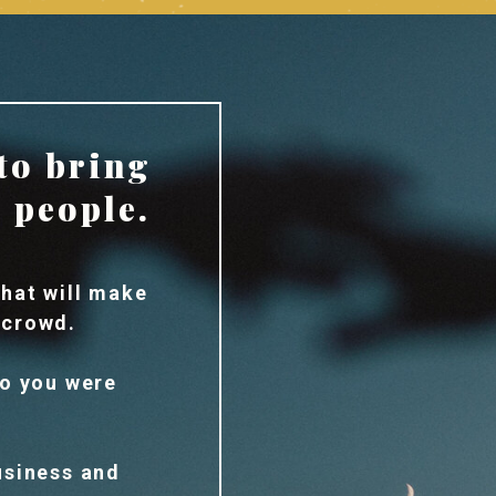
to bring
n people.
hat will make
 crowd.
ho you were
usiness and