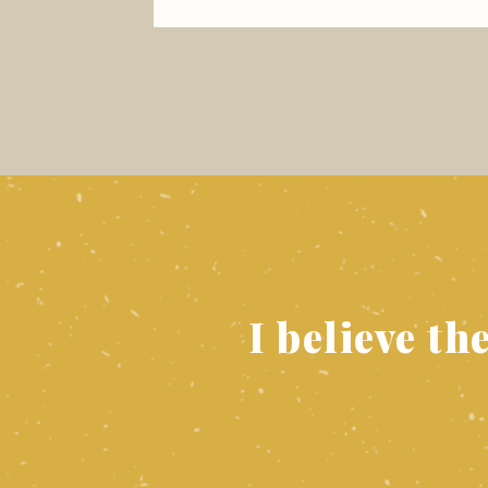
I believe th