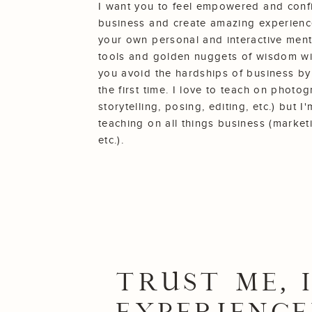
I want you to feel empowered and conf
business and create amazing experience
your own personal and interactive ment
tools and golden nuggets of wisdom with
you avoid the hardships of business by
the first time. I love to teach on photo
storytelling, posing, editing, etc.) but 
teaching on all things business (market
etc.).
TRUST ME, I