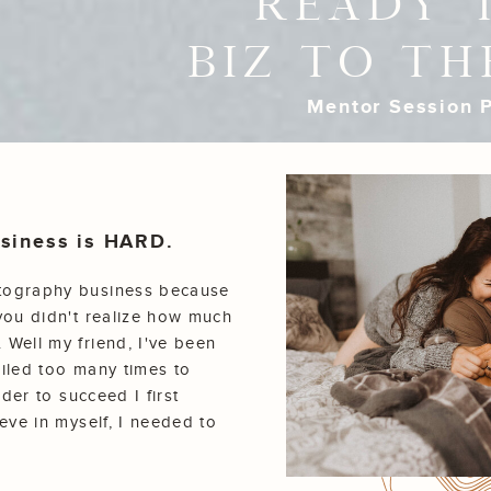
READY 
BIZ TO TH
Mentor Session P
business is HARD.
otography business because
you didn't realize how much
 Well my friend, I've been
failed too many times to
rder to succeed I first
eve in myself, I needed to