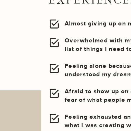
EXPERIENCED
Almost giving up on 
Overwhelmed with my
list of things I need 
Feeling alone becau
understood my dream
Afraid to show up on 
fear of what people m
Feeling exhausted an
what I was creating wa