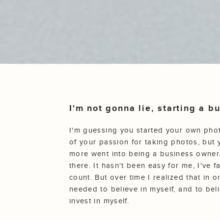
I'm not gonna lie, starting a 
I'm guessing you started your own ph
of your passion for taking photos, but 
more went into being a business owner.
there. It hasn't been easy for me, I've 
count. But over time I realized that in o
needed to believe in myself, and to beli
invest in myself.