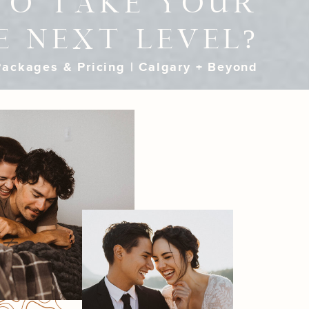
TO TAKE YOUR
E NEXT LEVEL?
ackages & Pricing | Calgary + Beyond