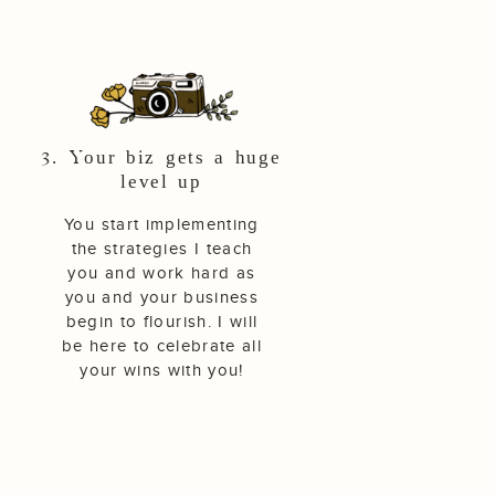
3. Your biz gets a huge
level up
You start implementing
the strategies I teach
you and work hard as
you and your business
begin to flourish. I will
be here to celebrate all
your wins with you!