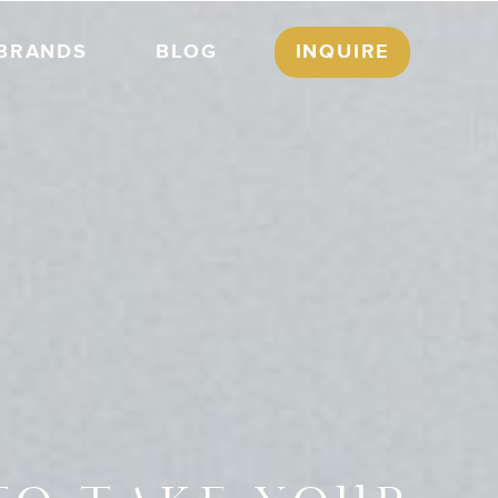
BRANDS
BLOG
INQUIRE