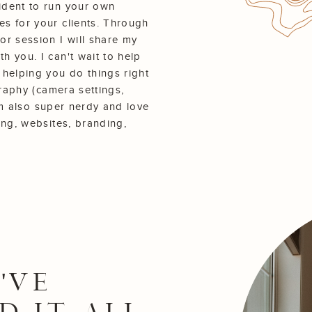
ident to run your own
s for your clients. Through
or session I will share my
 you. I can't wait to help
 helping you do things right
graphy (camera settings,
I'm also super nerdy and love
ing, websites, branding,
'VE