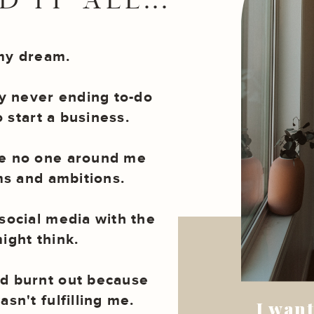
 IT ALL...
my dream.
 never ending to-do
to start a business.
se no one around me
s and ambitions.
social media with the
ight think.
d burnt out because
sn't fulfilling me.
I want