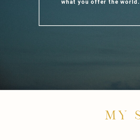
what you offer the world
MY 