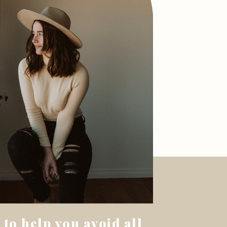
 to help you avoid all