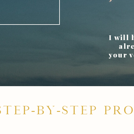
.
I will
alr
your v
STEP-BY-STEP PRO