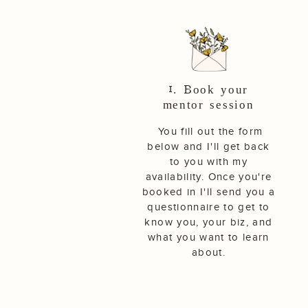
1. Book your
mentor session
You fill out the form
below and I'll get back
to you with my
availability. Once you're
booked in I'll send you a
questionnaire to get to
know you, your biz, and
what you want to learn
about.