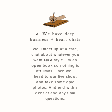
2. We have deep
business + heart chats
We'll meet up at a café,
chat about whatever you
want Q&A style. I'm an
open book so nothing is
off limits. Then we'll
head to our live shoot
and take some epic
photos. And end with a
debrief and any final
questions.