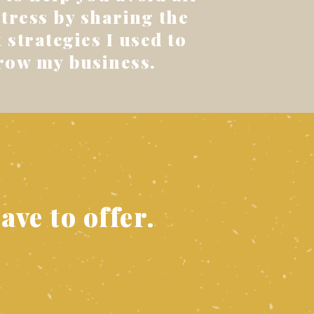
stress by sharing the
 strategies I used to
row my business.
ave to offer.