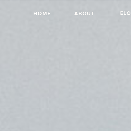
EL
HOME
ABOUT