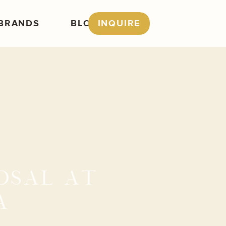
BRANDS
BLOG
INQUIRE
OSAL AT
A