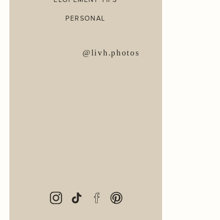
PERSONAL
@livh.photos