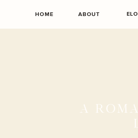
EL
HOME
ABOUT
A ROMA