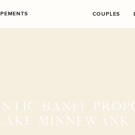
OPEMENTS
COUPLES
NTIC BANFF PROP
LAKE MINNEWANK