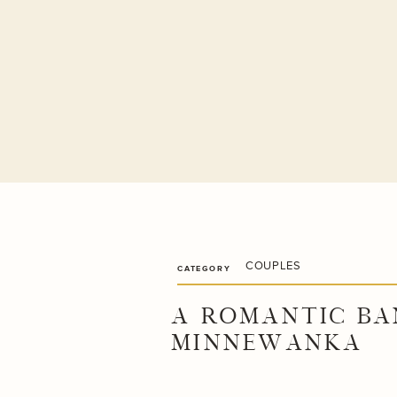
COUPLES
CATEGORY
A ROMANTIC BA
MINNEWANKA