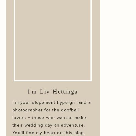
I'm Liv Hettinga
I’m your elopement hype girl and a
photographer for the goofball
lovers + those who want to make
their wedding day an adventure.
You’ll find my heart on this blog.