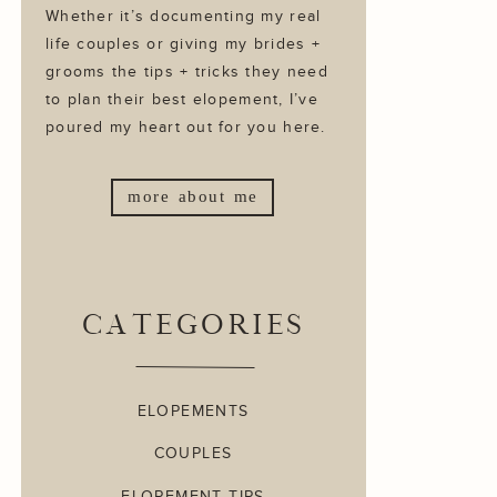
Whether it’s documenting my real
life couples or giving my brides +
grooms the tips + tricks they need
to plan their best elopement, I’ve
poured my heart out for you here.
more about me
CATEGORIES
ELOPEMENTS
COUPLES
ELOPEMENT TIPS