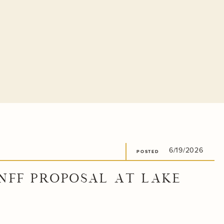
6/19/2026
POSTED
NFF PROPOSAL AT LAKE